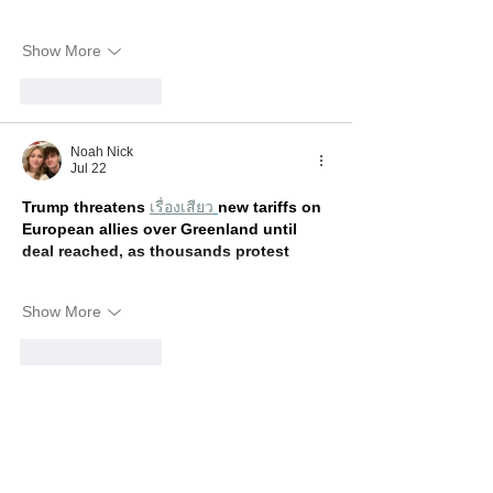
Show More
Like
Reply
Noah Nick
Jul 22
Trump threatens 
เรื่องเสียว
new tariffs on 
European allies over Greenland until 
deal reached, as thousands protest
Show More
Like
Reply
Show more comments
Recent Posts