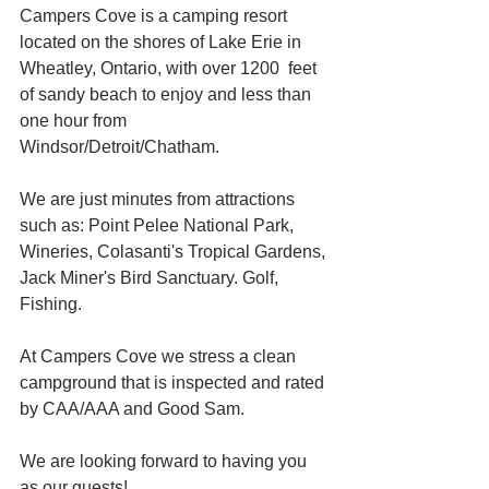
Campers Cove is a camping resort 
located on the shores of Lake Erie in 
Wheatley, Ontario, with over 1200  feet 
of sandy beach to enjoy and less than 
one hour from 
Windsor/Detroit/Chatham.
We are just minutes from attractions 
such as: Point Pelee National Park, 
Wineries, Colasanti's Tropical Gardens, 
Jack Miner's Bird Sanctuary. Golf, 
Fishing.
At Campers Cove we stress a clean 
campground that is inspected and rated 
by CAA/AAA and Good Sam.
We are looking forward to having you 
as our guests!