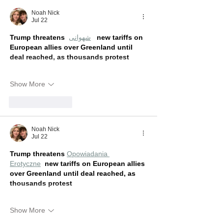
Noah Nick
Jul 22
Trump threatens 
شهوانی
new tariffs on 
European allies over Greenland until 
deal reached, as thousands protest
Show More
Like
Reply
Noah Nick
Jul 22
Trump threatens 
Opowiadania 
Erotyczne
new tariffs on European allies 
over Greenland until deal reached, as 
thousands protest
Show More