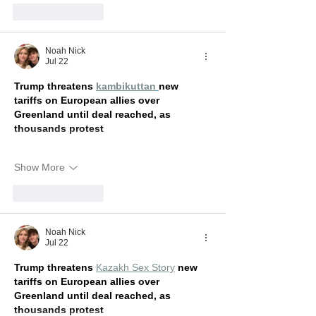
Like
Reply
Noah Nick
Jul 22
Trump threatens 
kambikuttan
new 
tariffs on European allies over 
Greenland until deal reached, as 
thousands protest
Show More
Like
Reply
Noah Nick
Jul 22
Trump threatens 
Kazakh Sex Story
new 
tariffs on European allies over 
Greenland until deal reached, as 
thousands protest