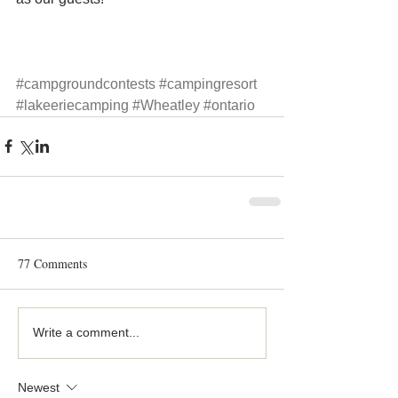
#campgroundcontests
#campingresort
#lakeeriecamping
#Wheatley
#ontario
77 Comments
Write a comment...
Newest