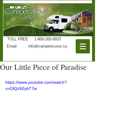
TOLL FREE
1-800-265-5833
Phone
519-825-4732
Email
info@camperscove.ca
Our Little Piece of Paradise
https://www.youtube.com/watch?
v=OlQz5EybT7w