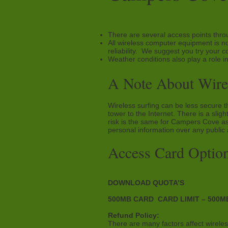
There are several access points thro
All wireless computer equipment is no
reliability. We suggest you try your c
Weather conditions also play a role in
A Note About Wirel
Wireless surfing can be less secure t
tower to the Internet. There is a sli
risk is the same for Campers Cove as
personal information over any public
Access Card Option
DOWNLOAD QUOTA’S
500MB CARD CARD LIMIT – 500MB
Refund Policy:
There are many factors affect wireless 