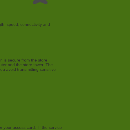
gth, speed, connectivity and
on is secure from the store
puter and the store tower. The
u avoid transmitting sensitive
r your access card. If the service