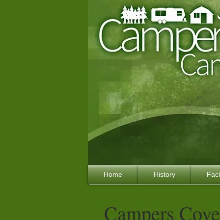
Home
History
Faci
Campers Cove 