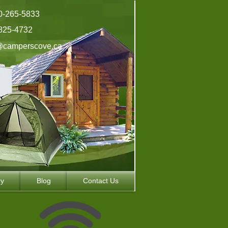
0-265-5833
825-4732
@camperscove.ca
ry
Blog
Contact Us