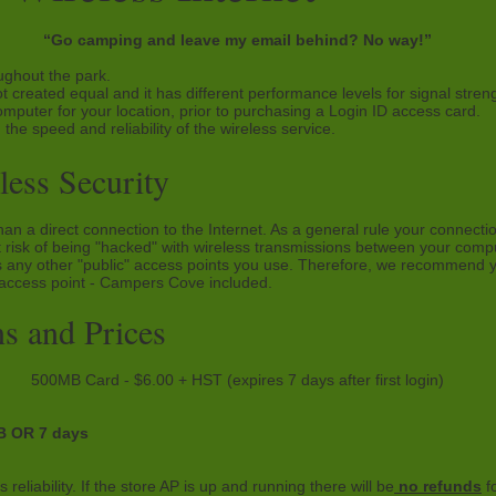
“Go camping and leave my email behind? No way!”
ughout the park.
t created equal and it has different performance levels for signal stren
omputer for your location, prior to purchasing a Login ID access card.
 the speed and reliability of the wireless service.
ess Security
han a direct connection to the Internet. As a general rule your connecti
ght risk of being "hacked" with wireless transmissions between your com
 any other "public" access points you use. Therefore, we recommend yo
 access point - Campers Cove included.
s and Prices
500MB Card - $6.00 + HST (expires 7 days after first login)
 OR 7 days
reliability. If the store AP is up and running there will be
no refunds
fo