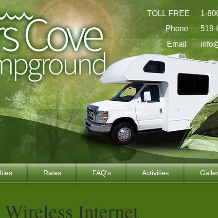
TOLL FREE
1-80
Phone
519-
Email
info
lties
Rates
FAQ's
Activities
Galle
Wireless Internet