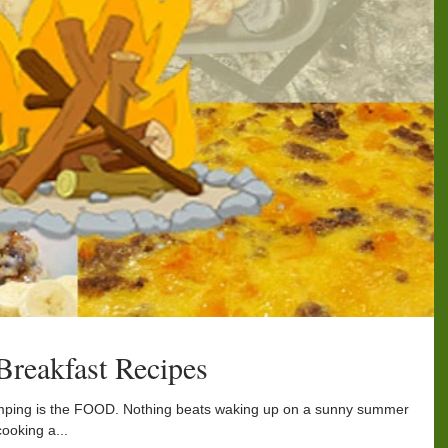
reakfast Recipes
amping is the FOOD. Nothing beats waking up on a sunny summer
cooking a...