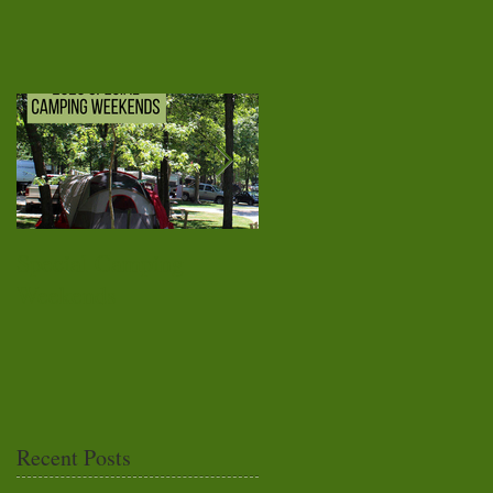
Special Camping
Top 10 Reasons To Lov
Weekends
Campers Cove
Campground
Recent Posts