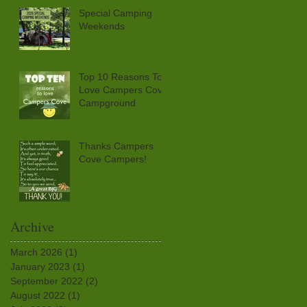
Special Camping
Weekends
Top 10 Reasons To
Love Campers Cove
Campground
Thanks Campers
Cove Campers!
Archive
March 2026
(1)
1 post
January 2023
(1)
1 post
September 2022
(2)
2 posts
August 2022
(1)
1 post