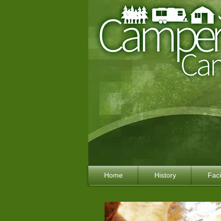
Home
History
Faci