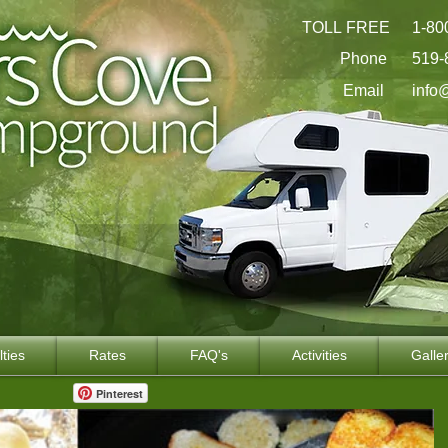
TOLL FREE
1-80
Phone
519-
Email
info
lties
Rates
FAQ's
Activities
Galle
Pinterest