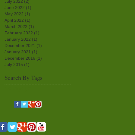
July 2022
(2)
2 posts
June 2022
(1)
1 post
May 2022
(1)
1 post
April 2022
(1)
1 post
March 2022
(1)
1 post
February 2022
(1)
1 post
January 2022
(1)
1 post
December 2021
(1)
1 post
January 2021
(1)
1 post
December 2016
(1)
1 post
July 2015
(1)
1 post
Search By Tags
No tags yet.