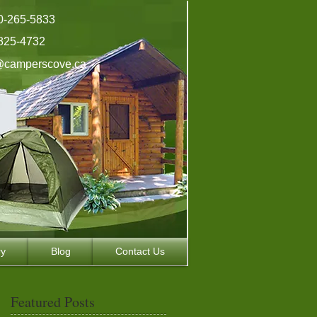
0-265-5833
825-4732
@camperscove.ca
ry
Blog
Contact Us
Featured Posts