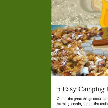
5 Easy Camping B
One of the great things about c
morning, starting up the fire and 